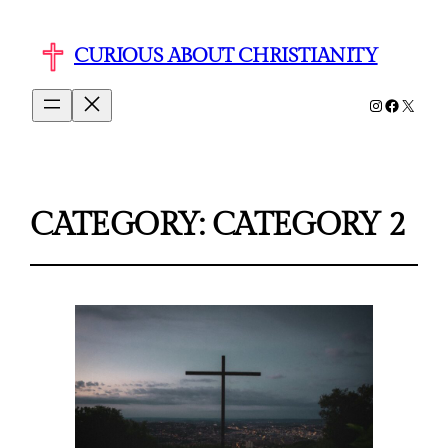
CURIOUS ABOUT CHRISTIANITY
Instagram
Faceboo
X
CATEGORY:
CATEGORY 2