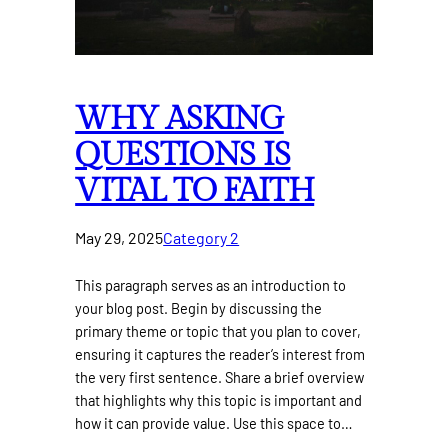
WHY ASKING
QUESTIONS IS
VITAL TO FAITH
May 29, 2025
Category 2
This paragraph serves as an introduction to
your blog post. Begin by discussing the
primary theme or topic that you plan to cover,
ensuring it captures the reader’s interest from
the very first sentence. Share a brief overview
that highlights why this topic is important and
how it can provide value. Use this space to…