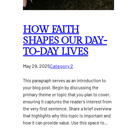
HOW FAITH
SHAPES OUR DAY-
TO-DAY LIVES
May 29, 2025
Category 2
This paragraph serves as an introduction to
your blog post. Begin by discussing the
primary theme or topic that you plan to cover,
ensuring it captures the reader’s interest from
the very first sentence. Share a brief overview
that highlights why this topic is important and
how it can provide value. Use this space to…